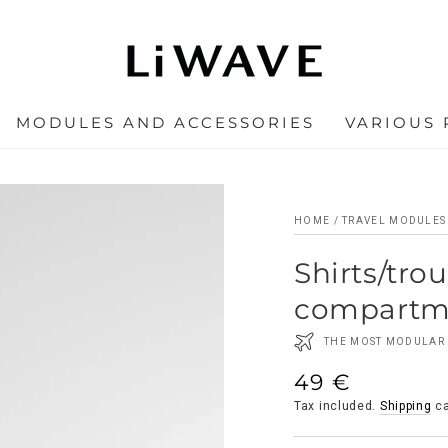
MODULES AND ACCESSORIES
VARIOUS
HOME
/
TRAVEL MODULES
Shirts/tro
compartm
THE MOST MODULAR 
49 €
Regular
price
Tax included.
Shipping
ca