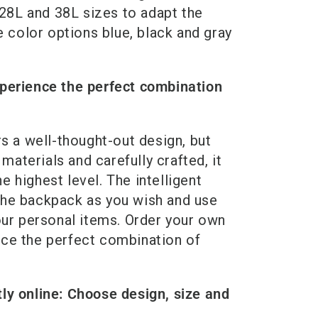
8L and 38L sizes to adapt the
e color options blue, black and gray
perience the perfect combination
s a well-thought-out design, but
materials and carefully crafted, it
he highest level. The intelligent
he backpack as you wish and use
our personal items. Order your own
ce the perfect combination of
ly online: Choose design, size and