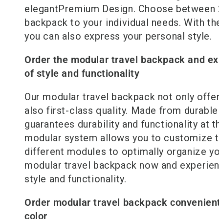
elegant
Premium
Design. Choose between 2
backpack to your individual needs. With th
you can also express your personal style.
Order the modular travel backpack and ex
of style and functionality
Our modular travel backpack not only offer
also first-class quality. Made from durable 
guarantees durability and functionality at t
modular system allows you to customize t
different modules to optimally organize y
modular travel backpack now and experien
style and functionality.
Order modular travel backpack convenient
color