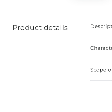
Product details
Descrip
Characte
Scope of