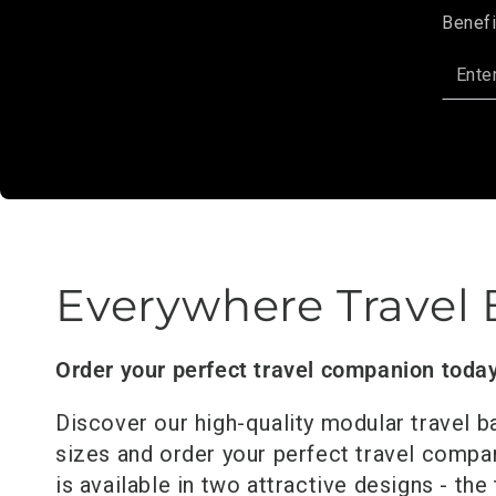
Benefi
Enter
email
here
Everywhere Travel
Order your perfect travel companion toda
Discover our high-quality modular travel b
sizes and order your perfect travel comp
is available in two attractive designs - the