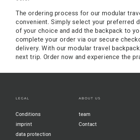
The ordering process for our modular trav
convenient. Simply select your preferred de
of your choice and add the backpack to yo
complete your order via our secure checko
delivery. With our modular travel backpack
next trip. Order now and experience the pra
LEGAL
ABOUT US
Conditions
team
imprint
Contact
data protection