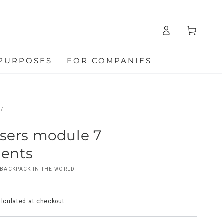
Log
Cart
in
 PURPOSES
FOR COMPANIES
/
users module 7
ents
BACKPACK IN THE WORLD
lculated at checkout.