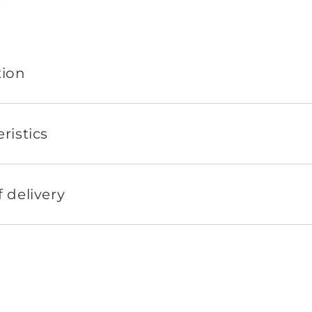
tion
ristics
 delivery