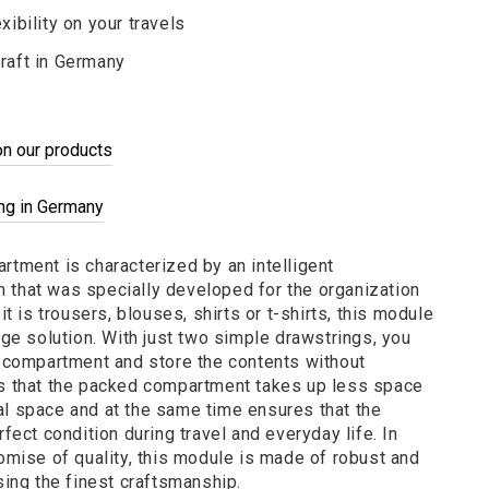
xibility on your travels
raft in Germany
on our products
ing in Germany
tment is characterized by an intelligent
that was specially developed for the organization
it is trousers, blouses, shirts or t-shirts, this module
age solution. With just two simple drawstrings, you
e compartment and store the contents without
s that the packed compartment takes up less space
l space and at the same time ensures that the
fect condition during travel and everyday life. In
omise of quality, this module is made of robust and
sing the finest craftsmanship.