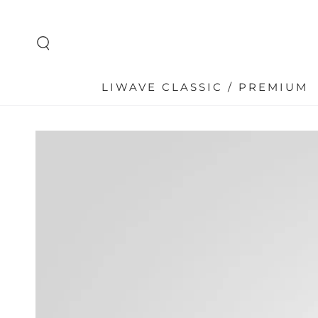
SKIP TO
CONTENT
LIWAVE CLASSIC / PREMIUM
SKIP TO PRODUCT
INFORMATION