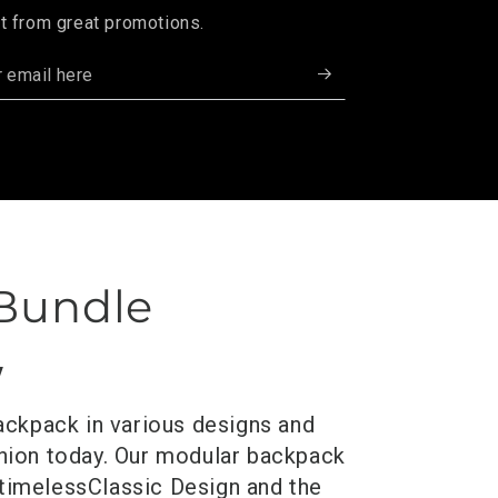
t from great promotions.
 Bundle
y
ackpack in various designs and
anion today. Our modular backpack
 timeless
Classic
Design and the