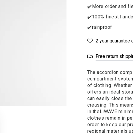
✔️More order and fle
✔️100% finest handc
✔️rainproof
2 year guarantee 
Free return shipp
The accordion compar
compartment system 
of clothing. Whether 
offers an ideal stor
can easily close th
creasing. This mean
in the
LiWAVE
minima
clothes remain in per
order to keep our pr
regional materials u