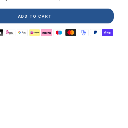
ADD TO CART