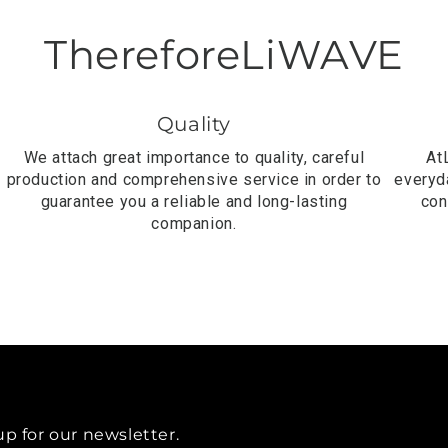
ThereforeLiWAVE
Quality
We attach great importance to quality, careful
At
production and comprehensive service in order to
everyda
guarantee you a reliable and long-lasting
con
companion.
up for our newsletter.