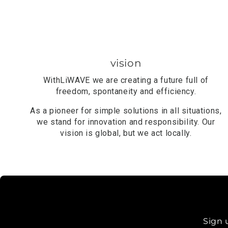
vision
With
LiWAVE
we are creating a future full of
freedom, spontaneity and efficiency.
As a pioneer for simple solutions in all situations,
we stand for innovation and responsibility. Our
vision is global, but we act locally.
Sign 