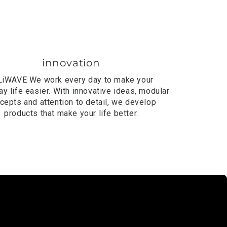
innovation
LiWAVE
We work every day to make your
y life easier. With innovative ideas, modular
cepts and attention to detail, we develop
products that make your life better.