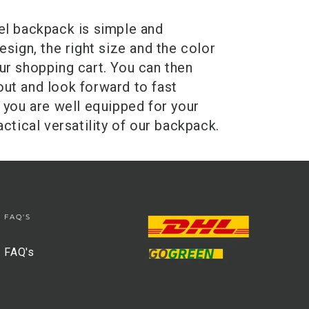
el backpack is simple and
sign, the right size and the color
ur shopping cart. You can then
ut and look forward to fast
 you are well equipped for your
ctical versatility of our backpack.
FAQ'S
FAQ's