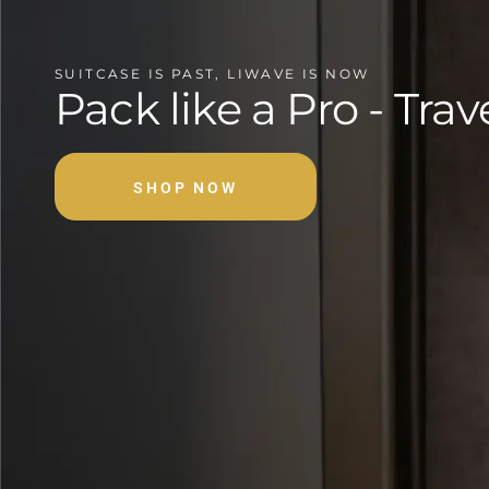
SUITCASE IS PAST, LIWAVE IS NOW
Pack like a Pro - Trav
SHOP NOW