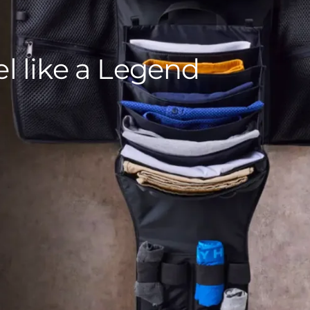
el like a Legend