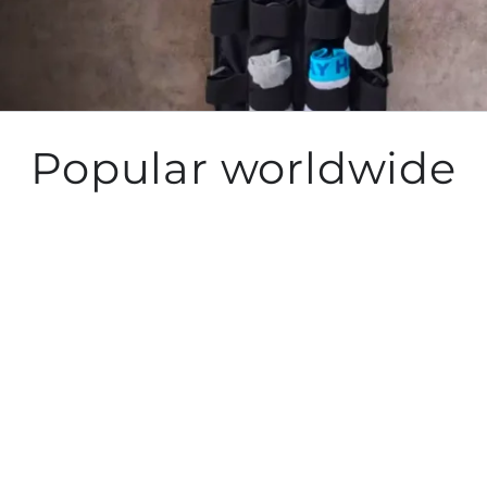
Popular worldwide