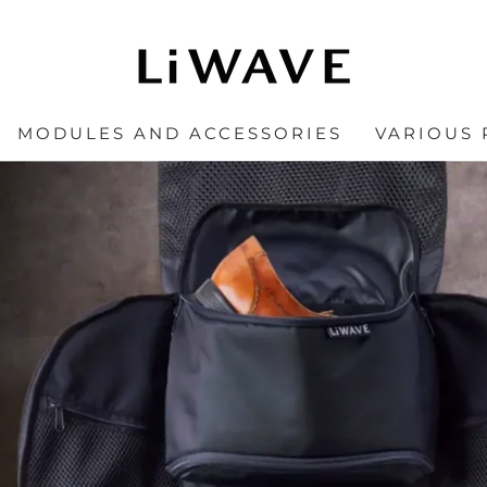
MODULES AND ACCESSORIES
VARIOUS