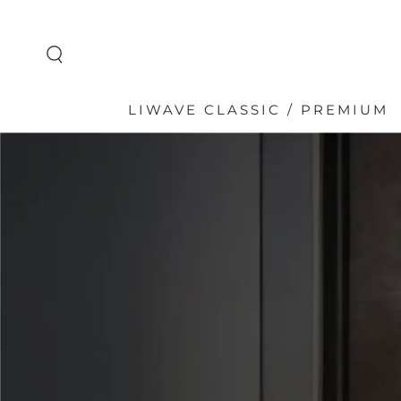
SKIP TO
CONTENT
LIWAVE CLASSIC / PREMIUM