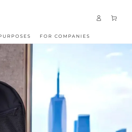
Log
Cart
in
 PURPOSES
FOR COMPANIES